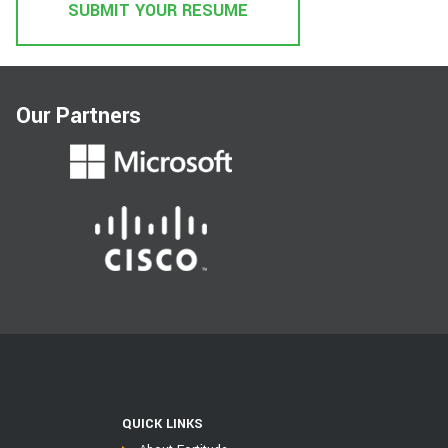
SUBMIT YOUR RESUME
Our Partners
QUICK LINKS