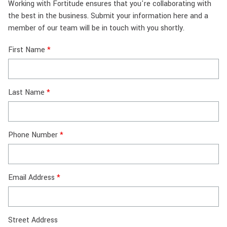
Working with Fortitude ensures that you're collaborating with
the best in the business. Submit your information here and a
member of our team will be in touch with you shortly.
First Name
Last Name
Phone Number
Email Address
Street Address