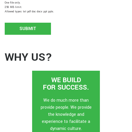
One file only.
256 MB limit.
Allowed types: txt pdf doc docx ppt pptx.
WHY US?
WE BUILD
FOR SUCCESS.
We do much more than
provide people. We provide
the knowledge and
experience to facilitate a
dynamic culture.