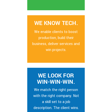
WE KNOW TECH.
We enable clients to boost
production, build their
business, deliver services and
win projects.
WE LOOK FOR
WIN-WIN-WIN.
We match the right person
with the right company. Not
a skill set to a job
description. The client wins.