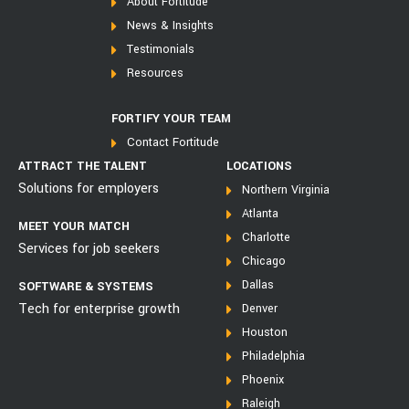
About Fortitude
News & Insights
Testimonials
Resources
FORTIFY YOUR TEAM
Contact Fortitude
ATTRACT THE TALENT
LOCATIONS
Solutions for employers
Northern Virginia
Atlanta
MEET YOUR MATCH
Charlotte
Services for job seekers
Chicago
Dallas
SOFTWARE & SYSTEMS
Tech for enterprise growth
Denver
Houston
Philadelphia
Phoenix
Raleigh