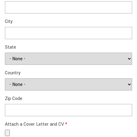
City
State
Country
Zip Code
Attach a Cover Letter and CV