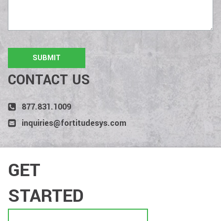
CONTACT US
877.831.1009
inquiries@fortitudesys.com
GET
STARTED