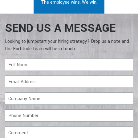
The employee wins. We win.
SEND US A MESSAGE
Looking to jumpstart your hiring strategy? Drop us a note and
the Fortitude team will be in touch.
Full
Name
Email
Address
Company
Name
Phone
Number
Comment