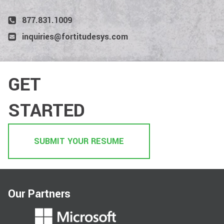
877.831.1009
inquiries@fortitudesys.com
GET
STARTED
SUBMIT YOUR RESUME
Our Partners