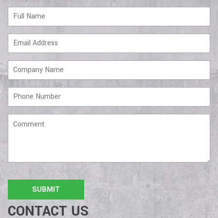
Full
Name
Email
Address
Company
Name
Phone
Number
Comment
CONTACT US