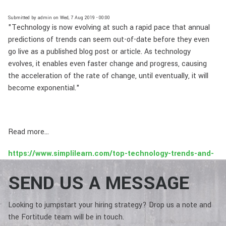
Submitted by
admin
on
Wed, 7 Aug 2019 - 00:00
"Technology is now evolving at such a rapid pace that annual
predictions of trends can seem out-of-date before they even
go live as a published blog post or article. As technology
evolves, it enables even faster change and progress, causing
the acceleration of the rate of change, until eventually, it will
become exponential."
Read more...
https://www.simplilearn.com/top-technology-trends-and-
jobs-article
SEND US A MESSAGE
Looking to jumpstart your hiring strategy? Drop us a note and
the Fortitude team will be in touch.