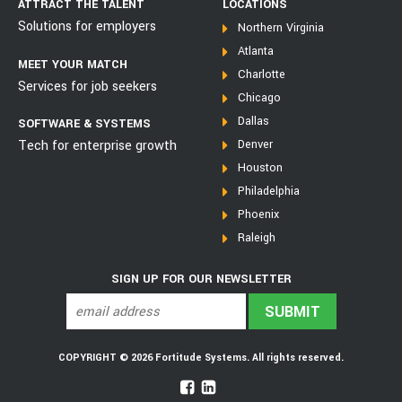
ATTRACT THE TALENT
LOCATIONS
Solutions for employers
Northern Virginia
Atlanta
MEET YOUR MATCH
Charlotte
Services for job seekers
Chicago
Dallas
SOFTWARE & SYSTEMS
Tech for enterprise growth
Denver
Houston
Philadelphia
Phoenix
Raleigh
SIGN UP FOR OUR NEWSLETTER
COPYRIGHT © 2026 Fortitude Systems. All rights reserved.