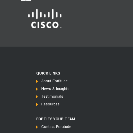
QUICK LINKS
About Fortitude
News & Insights
Testimonials
Resources
FORTIFY YOUR TEAM
Contact Fortitude