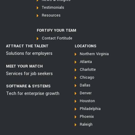
Testimonials
Resources
FORTIFY YOUR TEAM
Contact Fortitude
ATTRACT THE TALENT
LOCATIONS
Solutions for employers
Northern Virginia
Atlanta
MEET YOUR MATCH
Charlotte
Services for job seekers
Chicago
Dallas
SOFTWARE & SYSTEMS
Tech for enterprise growth
Denver
Houston
Philadelphia
Phoenix
Raleigh