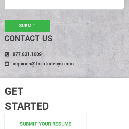
CONTACT US
877.831.1009
inquiries@fortitudesys.com
GET
STARTED
SUBMIT YOUR RESUME