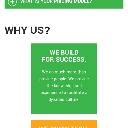
WHAT IS YOUR PRICING MODEL?
WHY US?
WE BUILD
FOR SUCCESS.
We do much more than
provide people. We provide
the knowledge and
experience to facilitate a
dynamic culture.