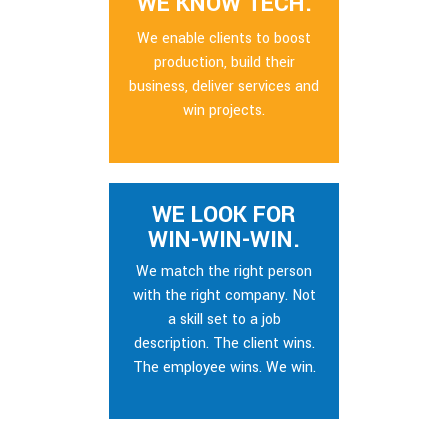
WE KNOW TECH.
We enable clients to boost
production, build their
business, deliver services and
win projects.
WE LOOK FOR
WIN-WIN-WIN.
We match the right person
with the right company. Not
a skill set to a job
description. The client wins.
The employee wins. We win.