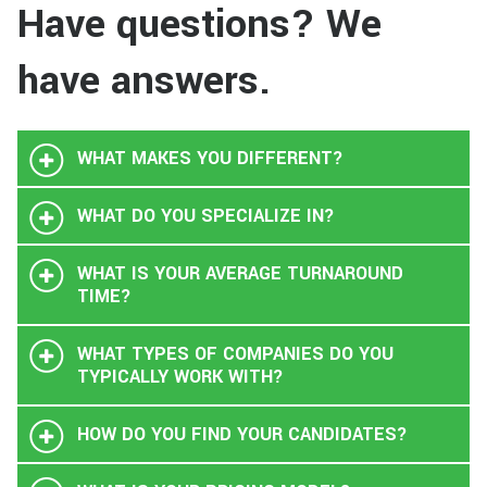
Have questions? We
have answers.
WHAT MAKES YOU DIFFERENT?
WHAT DO YOU SPECIALIZE IN?
WHAT IS YOUR AVERAGE TURNAROUND
TIME?
WHAT TYPES OF COMPANIES DO YOU
TYPICALLY WORK WITH?
HOW DO YOU FIND YOUR CANDIDATES?