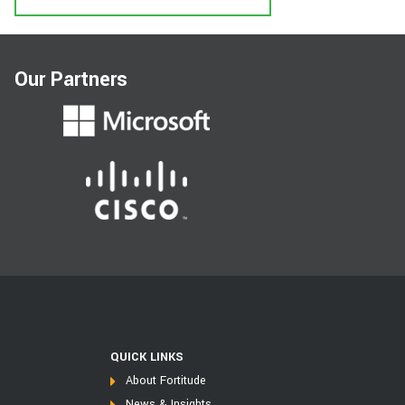
Our Partners
QUICK LINKS
About Fortitude
News & Insights