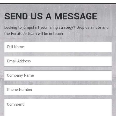
SEND US A MESSAGE
Looking to jumpstart your hiring strategy? Drop us a note and
the Fortitude team will be in touch.
Full
Name
Email
Address
Company
Name
Phone
Number
Comment