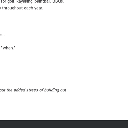
or golf, kayaking, paintball, BBQs,
ps throughout each year.
er.
t "when."
ut the added stress of building out