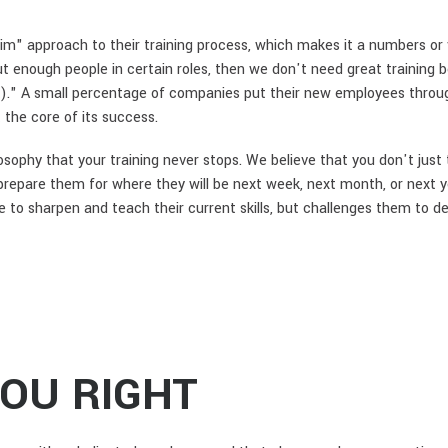
m" approach to their training process, which makes it a numbers or v
t enough people in certain roles, then we don't need great training b
nk)." A small percentage of companies put their new employees throu
 the core of its success.
losophy that your training never stops. We believe that you don't just
prepare them for where they will be next week, next month, or next 
 sharpen and teach their current skills, but challenges them to devel
YOU RIGHT