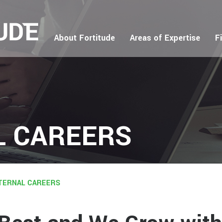
About Fortitude
Areas of Expertise
F
L CAREERS
TERNAL CAREERS