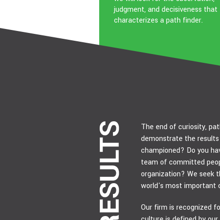
judgment, and decisiveness that
characterizes a path finder.
The end of curiosity, pat
demonstrate the results 
championed? Do you hav
team of committed peopl
organization? We seek th
world's most important 
Our firm is recognized for
culture is defined by our