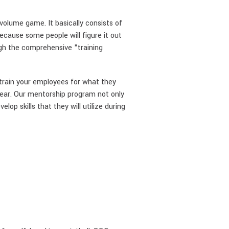
olume game. It basically consists of
ecause some people will figure it out
gh the comprehensive "training
 train your employees for what they
year. Our mentorship program not only
op skills that they will utilize during