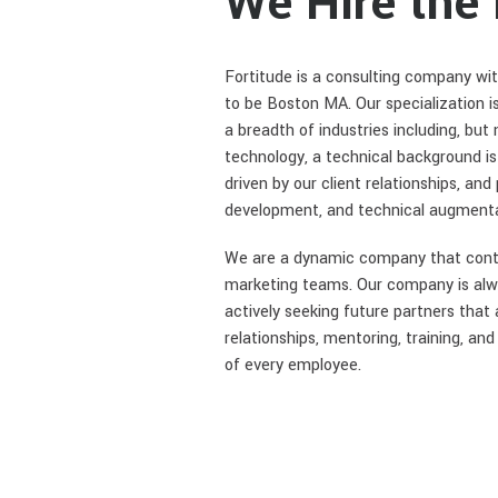
We Hire the
Fortitude is a consulting company wit
to be Boston MA. Our specialization i
a breadth of industries including, but
technology, a technical background i
driven by our client relationships, an
development, and technical augmenta
We are a dynamic company that continu
marketing teams. Our company is alway
actively seeking future partners that
relationships, mentoring, training, a
of every employee.