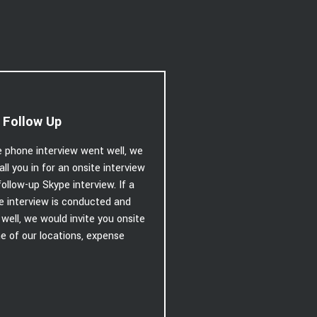
 Follow Up
e phone interview went well, we
call you in for an onsite interview
follow-up Skype interview. If a
e interview is conducted and
well, we would invite you onsite
e of our locations, expense