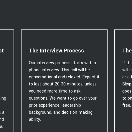
ct
The Interview Process
The
Our interview process starts with a
If th
phone interview. This call will be
will 
conversational and relaxed. Expect it
or a 
to last about 20-30 minutes, unless
Skyp
you need more time to ask
goes 
hing
questions. We want to go over your
to on
prior experience, leadership
free.
s a
background, and decision-making
and
ability.
ou