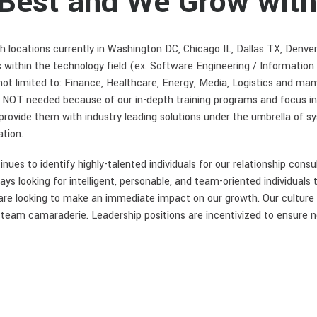
 Best and We Grow with
h locations currently in Washington DC, Chicago IL, Dallas TX, Denve
s within the technology field (ex. Software Engineering / Information
 not limited to: Finance, Healthcare, Energy, Media, Logistics and ma
s NOT needed because of our in-depth training programs and focus i
d provide them with industry leading solutions under the umbrella of s
tion.
es to identify highly-talented individuals for our relationship consu
s looking for intelligent, personable, and team-oriented individuals 
 are looking to make an immediate impact on our growth. Our culture 
nd team camaraderie. Leadership positions are incentivized to ensure n