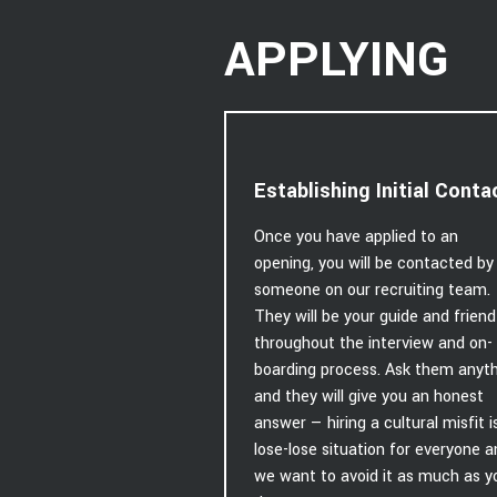
APPLYING
Establishing Initial Conta
Once you have applied to an
opening, you will be contacted by
someone on our recruiting team.
They will be your guide and friend
throughout the interview and on-
boarding process. Ask them anyt
and they will give you an honest
answer — hiring a cultural misfit i
lose-lose situation for everyone 
we want to avoid it as much as y