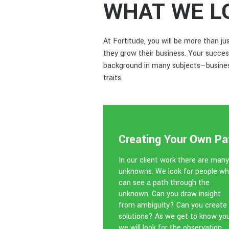
WHAT WE L
At Fortitude, you will be more than j
they grow their business. Your succes
background in many subjects—business
traits.
Creating Your Own Pa
In our client work there are many
unknowns. We look for people w
can see a path through the
unknown. Can you draw insight
from ambiguity? Can you create
solutions? As we get to know you
we will look for the observation,