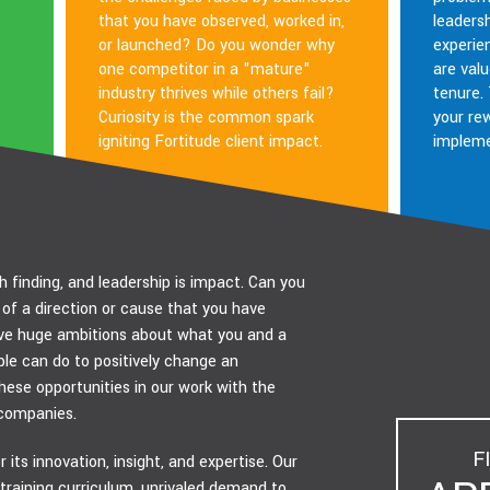
that you have observed, worked in,
leadersh
or launched? Do you wonder why
experie
one competitor in a "mature"
are valu
industry thrives while others fail?
tenure.
Curiosity is the common spark
your re
igniting Fortitude client impact.
impleme
h finding, and leadership is impact. Can you
of a direction or cause that you have
e huge ambitions about what you and a
e can do to positively change an
ese opportunities in our work with the
companies.
F
 its innovation, insight, and expertise. Our
 training curriculum, unrivaled demand to