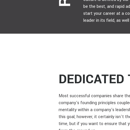
be the best, and rapid 
start your career at a c
leader in its field, as we
DEDICATED 
Most successful companies share the 
company's founding principles coupled
mentality within a company's leadersh
this goal, however, it certainly isn't 
time, but if you want to ensure that 