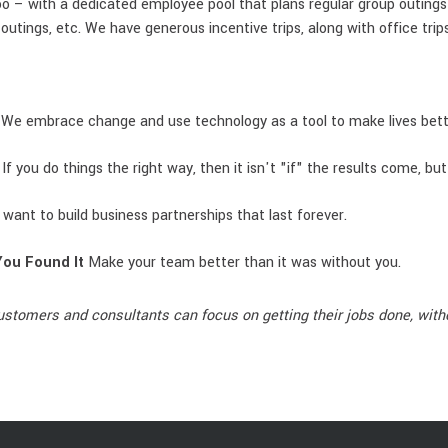
o – with a dedicated employee pool that plans regular group outings f
outings, etc. We have generous incentive trips, along with office tri
 We embrace change and use technology as a tool to make lives bett
 If you do things the right way, then it isn't "if" the results come, bu
want to build business partnerships that last forever.
You Found It
Make your team better than it was without you.
ustomers and consultants can focus on getting their jobs done, witho