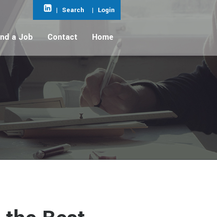
|
Search
|
Login
ind a Job
Contact
Home