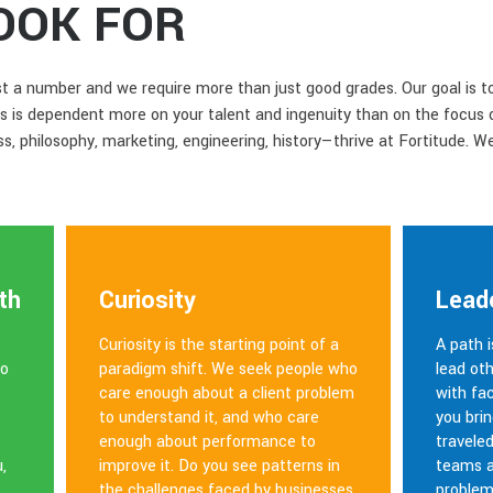
OOK FOR
ust a number and we require more than just good grades. Our goal is t
s is dependent more on your talent and ingenuity than on the focus 
, philosophy, marketing, engineering, history—thrive at Fortitude. 
th
Curiosity
Lead
Curiosity is the starting point of a
A path 
ho
paradigm shift. We seek people who
lead oth
care enough about a client problem
with fa
to understand it, and who care
you brin
enough about performance to
travele
,
improve it. Do you see patterns in
teams a
the challenges faced by businesses
problem