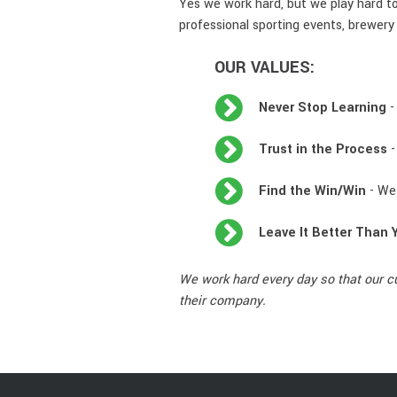
Yes we work hard, but we play hard to
professional sporting events, brewery 
OUR VALUES:
Never Stop Learning
-
Trust in the Process
-
Find the Win/Win
- We 
Leave It Better Than 
We work hard every day so that our c
their company.