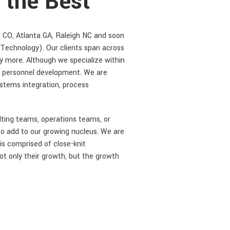
 the Best
r CO, Atlanta GA, Raleigh NC and soon
 Technology). Our clients span across
ny more. Although we specialize within
n personnel development. We are
ystems integration, process
lting teams, operations teams, or
to add to our growing nucleus. We are
is comprised of close-knit
ot only their growth, but the growth