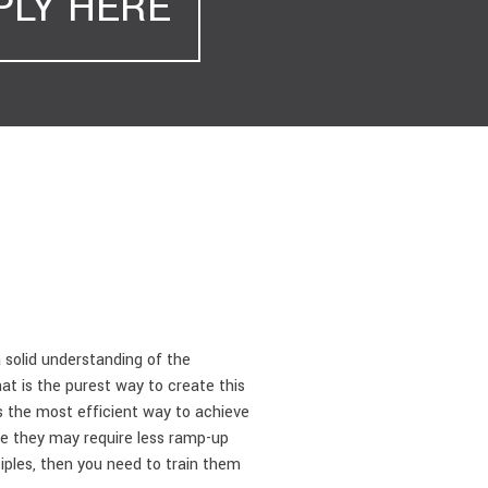
PLY HERE
solid understanding of the
at is the purest way to create this
s the most efficient way to achieve
ince they may require less ramp-up
iples, then you need to train them