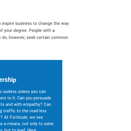
o inspire business to change the way
of your degree. People with a
We do, however, seek certain common
ership
is useless unless you can
ers to it. Can you persuade
cts and with empathy? Can
g traffic to the road less
d? At Fortitude, we see
s a means, not only to solve
s, but to lead. Here