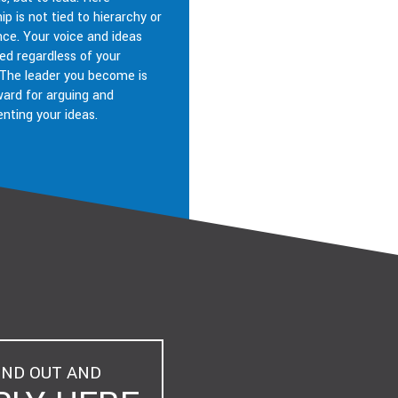
ip is not tied to hierarchy or
nce. Your voice and ideas
ed regardless of your
 The leader you become is
ward for arguing and
nting your ideas.
IND OUT AND