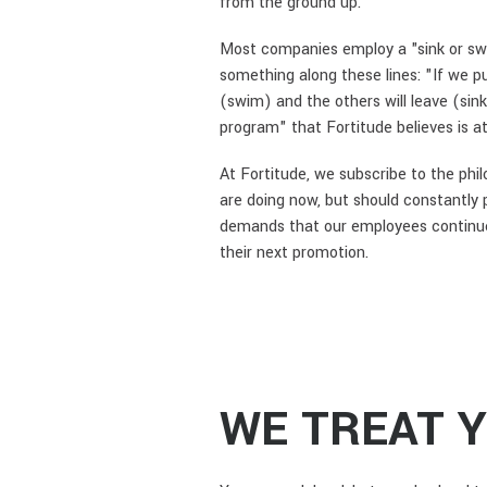
from the ground up.
Most companies employ a "sink or swi
something along these lines: "If we pu
(swim) and the others will leave (si
program" that Fortitude believes is at
At Fortitude, we subscribe to the phi
are doing now, but should constantly 
demands that our employees continue to
their next promotion.
WE TREAT 