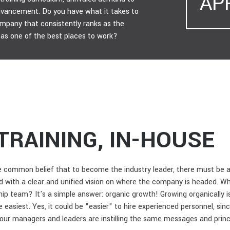
AP
advancement. Do you have what it takes to
ompany that consistently ranks as the
ll as one of the best places to work?
TRAINING, IN-HOUSE
common belief that to become the industry leader, there must be a 
 with a clear and unified vision on where the company is headed. Wh
ip team? It's a simple answer: organic growth! Growing organically i
the easiest. Yes, it could be "easier" to hire experienced personnel, s
your managers and leaders are instilling the same messages and princ